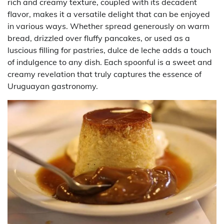
rich and creamy texture, coupled with its decadent
flavor, makes it a versatile delight that can be enjoyed
in various ways. Whether spread generously on warm
bread, drizzled over fluffy pancakes, or used as a
luscious filling for pastries, dulce de leche adds a touch
of indulgence to any dish. Each spoonful is a sweet and
creamy revelation that truly captures the essence of
Uruguayan gastronomy.