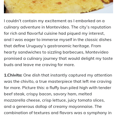
I couldn’t contain my excitement as I embarked on a
culinary adventure in Montevideo. The city’s reputation
for rich and flavorful cuisine had piqued my interest,
and I was eager to immerse myself in the classic dishes
that define Uruguay’s gastronomic heritage. From
hearty sandwiches to sizzling barbecues, Montevideo
promised a culinary journey that would delight my taste
buds and leave me craving for more.
1.Chivito:
One dish that instantly captured my attention
was the chivito, a true masterpiece that left me craving
for more. Picture this: a fluffy bun piled high with tender
beef steak, crispy bacon, savory ham, melted
mozzarella cheese, crisp lettuce, juicy tomato slices,
and a generous dollop of creamy mayonnaise. The
combination of textures and flavors was a symphony in