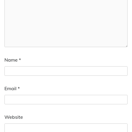
Name
*
Email
*
Website