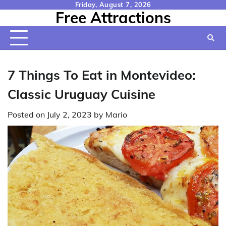
Skip
Friday, August 7, 2026
Free Attractions
to
content
7 Things To Eat in Montevideo:
Classic Uruguay Cuisine
Posted on
July 2, 2023
by
Mario