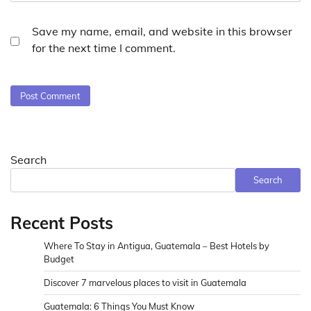
Save my name, email, and website in this browser
for the next time I comment.
Search
Search
Recent Posts
Where To Stay in Antigua, Guatemala – Best Hotels by
Budget
Discover 7 marvelous places to visit in Guatemala
Guatemala: 6 Things You Must Know