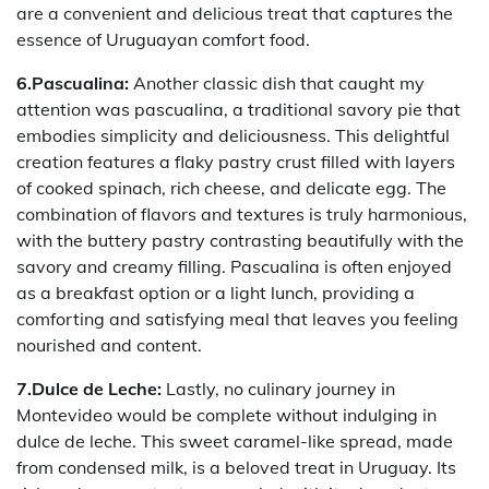
are a convenient and delicious treat that captures the
essence of Uruguayan comfort food.
6.Pascualina:
Another classic dish that caught my
attention was pascualina, a traditional savory pie that
embodies simplicity and deliciousness. This delightful
creation features a flaky pastry crust filled with layers
of cooked spinach, rich cheese, and delicate egg. The
combination of flavors and textures is truly harmonious,
with the buttery pastry contrasting beautifully with the
savory and creamy filling. Pascualina is often enjoyed
as a breakfast option or a light lunch, providing a
comforting and satisfying meal that leaves you feeling
nourished and content.
7.Dulce de Leche:
Lastly, no culinary journey in
Montevideo would be complete without indulging in
dulce de leche. This sweet caramel-like spread, made
from condensed milk, is a beloved treat in Uruguay. Its