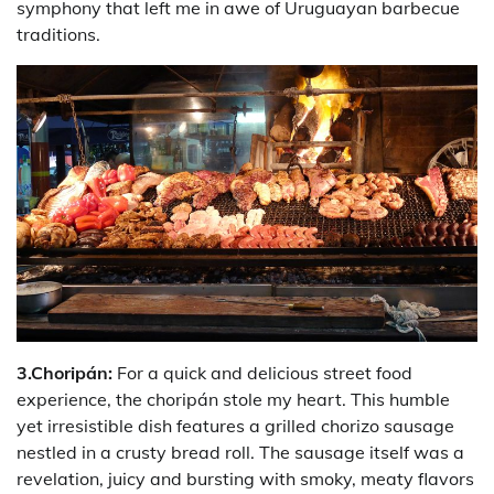
symphony that left me in awe of Uruguayan barbecue
traditions.
3.Choripán:
For a quick and delicious street food
experience, the choripán stole my heart. This humble
yet irresistible dish features a grilled chorizo sausage
nestled in a crusty bread roll. The sausage itself was a
revelation, juicy and bursting with smoky, meaty flavors