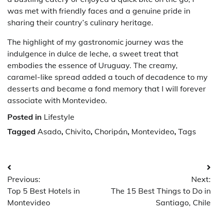
was met with friendly faces and a genuine pride in
sharing their country’s culinary heritage.
The highlight of my gastronomic journey was the
indulgence in dulce de leche, a sweet treat that
embodies the essence of Uruguay. The creamy,
caramel-like spread added a touch of decadence to my
desserts and became a fond memory that I will forever
associate with Montevideo.
Posted in
Lifestyle
Tagged
Asado
,
Chivito
,
Choripán
,
Montevideo
,
Tags
Post
Previous:
Next:
navigation
Top 5 Best Hotels in
The 15 Best Things to Do in
Montevideo
Santiago, Chile