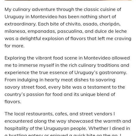
My culinary adventure through the classic cuisine of
Uruguay in Montevideo has been nothing short of
extraordinary. Each bite of chivito, asado, choripán,
milanesa, empanadas, pascualina, and dulce de leche
was a delightful explosion of flavors that left me craving
for more.
Exploring the vibrant food scene in Montevideo allowed
me to immerse myself in the rich culinary traditions and
experience the true essence of Uruguay’s gastronomy.
From indulging in hearty meat dishes to savoring
savory street food, every bite was a testament to the
country’s passion for food and its unique blend of
flavors.
The local restaurants, cafes, and street vendors I
encountered along the way showcased the warmth and
hospitality of the Uruguayan people. Whether I dined in
a bustling eatery or enjoyed a quick bite on the go, I