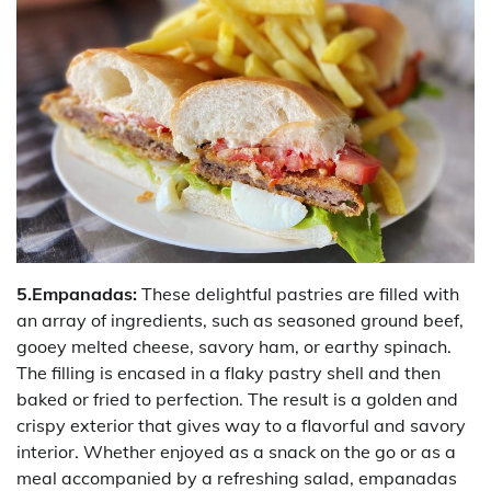
5.Empanadas:
These delightful pastries are filled with
an array of ingredients, such as seasoned ground beef,
gooey melted cheese, savory ham, or earthy spinach.
The filling is encased in a flaky pastry shell and then
baked or fried to perfection. The result is a golden and
crispy exterior that gives way to a flavorful and savory
interior. Whether enjoyed as a snack on the go or as a
meal accompanied by a refreshing salad, empanadas