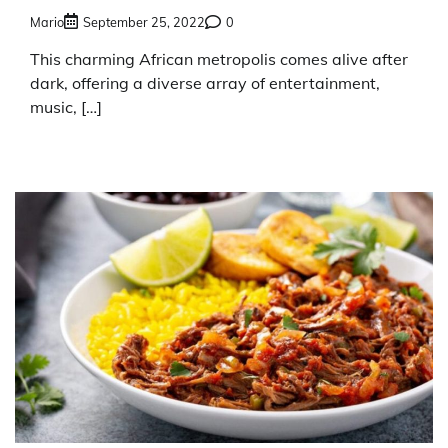
Mario
September 25, 2022
0
This charming African metropolis comes alive after
dark, offering a diverse array of entertainment,
music, […]