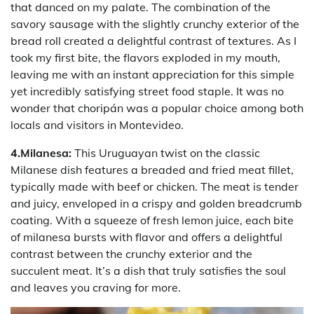
that danced on my palate. The combination of the
savory sausage with the slightly crunchy exterior of the
bread roll created a delightful contrast of textures. As I
took my first bite, the flavors exploded in my mouth,
leaving me with an instant appreciation for this simple
yet incredibly satisfying street food staple. It was no
wonder that choripán was a popular choice among both
locals and visitors in Montevideo.
4.Milanesa:
This Uruguayan twist on the classic
Milanese dish features a breaded and fried meat fillet,
typically made with beef or chicken. The meat is tender
and juicy, enveloped in a crispy and golden breadcrumb
coating. With a squeeze of fresh lemon juice, each bite
of milanesa bursts with flavor and offers a delightful
contrast between the crunchy exterior and the
succulent meat. It’s a dish that truly satisfies the soul
and leaves you craving for more.