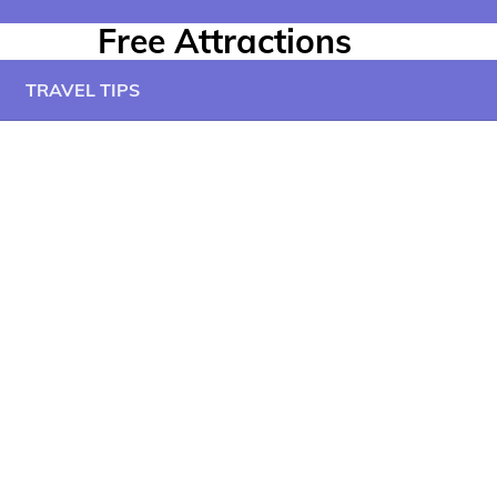
Free Attractions
TRAVEL TIPS