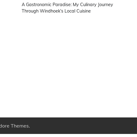
A Gastronomic Paradise: My Culinary Journey
Through Windhoek’s Local Cuisine
dore Themes
.