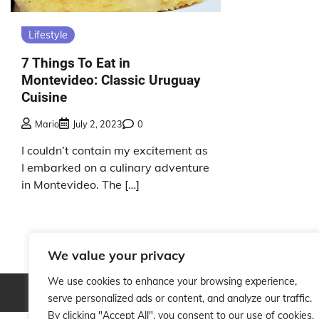
Lifestyle
7 Things To Eat in
Montevideo: Classic Uruguay
Cuisine
Mario
July 2, 2023
0
I couldn’t contain my excitement as
I embarked on a culinary adventure
in Montevideo. The […]
We value your privacy
We use cookies to enhance your browsing experience,
Copyright © 2026
serve personalized ads or content, and analyze our traffic.
By clicking "Accept All", you consent to our use of cookies.