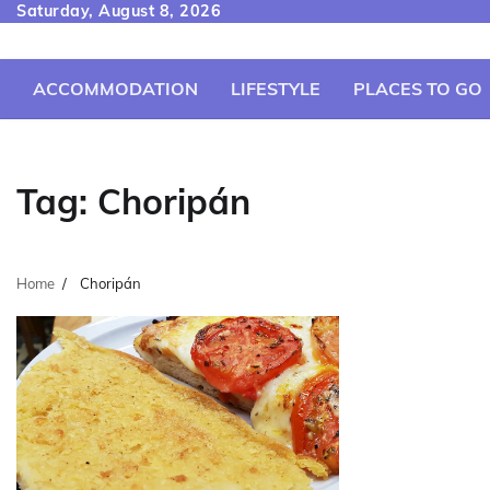
Skip
Saturday, August 8, 2026
to
content
ACCOMMODATION
LIFESTYLE
PLACES TO GO
Tag:
Choripán
Home
Choripán