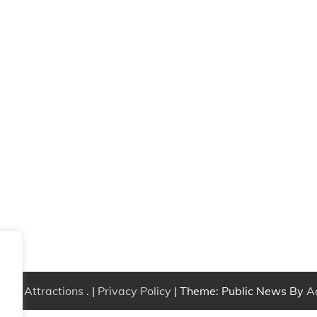
Free Attractions
. |
Privacy Policy
| Theme: Public News By
A