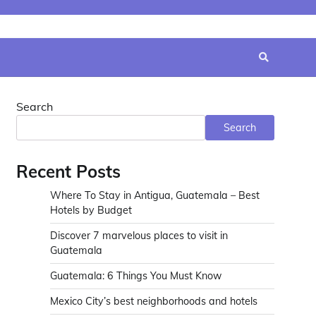
Search
Search
Recent Posts
Where To Stay in Antigua, Guatemala – Best
Hotels by Budget
Discover 7 marvelous places to visit in
Guatemala
Guatemala: 6 Things You Must Know
Mexico City’s best neighborhoods and hotels