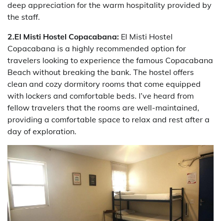
deep appreciation for the warm hospitality provided by
the staff.
2.El Misti Hostel Copacabana:
El Misti Hostel
Copacabana is a highly recommended option for
travelers looking to experience the famous Copacabana
Beach without breaking the bank. The hostel offers
clean and cozy dormitory rooms that come equipped
with lockers and comfortable beds. I’ve heard from
fellow travelers that the rooms are well-maintained,
providing a comfortable space to relax and rest after a
day of exploration.