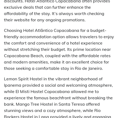
discounts. Hotel Atlântico Copacabana often provides
exclusive deals that can further enhance the
affordability of the stay. It’s always worth checking
their website for any ongoing promotions.
Choosing Hotel Atlântico Copacabana for a budget-
friendly accommodation option allows travelers to enjoy
the comfort and convenience of a hotel experience
without stretching their budget. Its prime location near
Copacabana Beach, coupled with the affordable rates
and modern amenities, make it an excellent choice for
those seeking a comfortable stay in Rio de Janeiro.
Lemon Spirit Hostel in the vibrant neighborhood of
Ipanema provided a social and welcoming atmosphere,
while El Misti Hostel Copacabana allowed me to
experience the famous beachfront without breaking the
bank. Mango Tree Hostel in Santa Teresa offered
stunning views and a cozy atmosphere, while Rio
Rockers Hostel in Lapa provided a lively and engaging