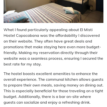
What I found particularly appealing about El Misti
Hostel Copacabana was the affordability I discovered
on their website. They often have great deals and
promotions that make staying here even more budget-
friendly. Making my reservation directly through their
website was a seamless process, ensuring I secured the
best rate for my stay.
The hostel boasts excellent amenities to enhance the
overall experience. The communal kitchen allows guests
to prepare their own meals, saving money on dining out.
This is especially beneficial for those traveling on a tight
budget. Additionally, there is a bar on-site where
guests can socialize and enjoy a refreshing drink.