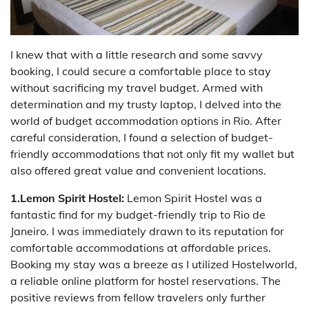
I knew that with a little research and some savvy
booking, I could secure a comfortable place to stay
without sacrificing my travel budget. Armed with
determination and my trusty laptop, I delved into the
world of budget accommodation options in Rio. After
careful consideration, I found a selection of budget-
friendly accommodations that not only fit my wallet but
also offered great value and convenient locations.
1.Lemon Spirit Hostel:
Lemon Spirit Hostel was a
fantastic find for my budget-friendly trip to Rio de
Janeiro. I was immediately drawn to its reputation for
comfortable accommodations at affordable prices.
Booking my stay was a breeze as I utilized Hostelworld,
a reliable online platform for hostel reservations. The
positive reviews from fellow travelers only further