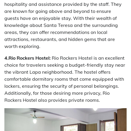
hospitality and assistance provided by the staff. They
are known for going above and beyond to ensure
guests have an enjoyable stay. With their wealth of
knowledge about Santa Teresa and the surrounding
areas, they can offer recommendations on local
attractions, restaurants, and hidden gems that are
worth exploring.
4.Rio Rockers Hostel:
Rio Rockers Hostel is an excellent
choice for travelers seeking a budget-friendly stay near
the vibrant Lapa neighborhood. The hostel offers
comfortable dormitory rooms that come equipped with
lockers, ensuring the security of personal belongings.
Additionally, for those desiring more privacy, Rio
Rockers Hostel also provides private rooms.