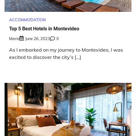
ACCOMMODATION
Top 5 Best Hotels in Montevideo
Mario
June 26, 2023
0
As I embarked on my journey to Montevideo, I was
excited to discover the city’s […]