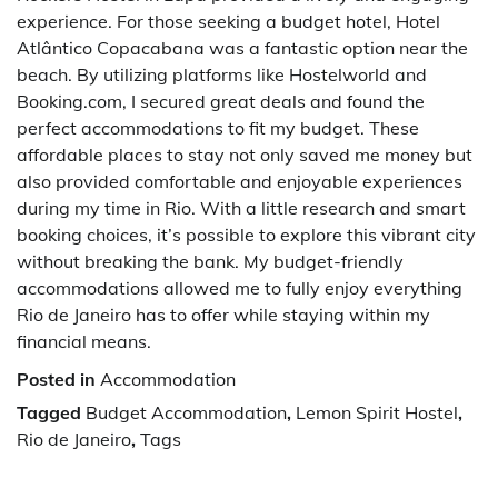
experience. For those seeking a budget hotel, Hotel
Atlântico Copacabana was a fantastic option near the
beach. By utilizing platforms like Hostelworld and
Booking.com, I secured great deals and found the
perfect accommodations to fit my budget. These
affordable places to stay not only saved me money but
also provided comfortable and enjoyable experiences
during my time in Rio. With a little research and smart
booking choices, it’s possible to explore this vibrant city
without breaking the bank. My budget-friendly
accommodations allowed me to fully enjoy everything
Rio de Janeiro has to offer while staying within my
financial means.
Posted in
Accommodation
Tagged
Budget Accommodation
,
Lemon Spirit Hostel
,
Rio de Janeiro
,
Tags