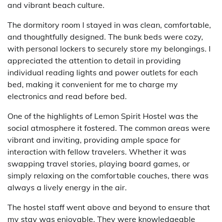
and vibrant beach culture.
The dormitory room I stayed in was clean, comfortable,
and thoughtfully designed. The bunk beds were cozy,
with personal lockers to securely store my belongings. I
appreciated the attention to detail in providing
individual reading lights and power outlets for each
bed, making it convenient for me to charge my
electronics and read before bed.
One of the highlights of Lemon Spirit Hostel was the
social atmosphere it fostered. The common areas were
vibrant and inviting, providing ample space for
interaction with fellow travelers. Whether it was
swapping travel stories, playing board games, or
simply relaxing on the comfortable couches, there was
always a lively energy in the air.
The hostel staff went above and beyond to ensure that
my stay was enjoyable. They were knowledgeable