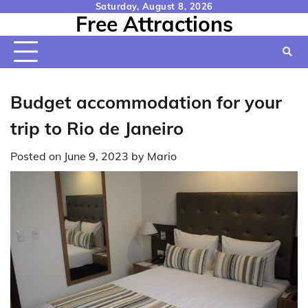
Skip
Saturday, August 8, 2026
Free Attractions
to
content
Budget accommodation for your
trip to Rio de Janeiro
Posted on
June 9, 2023
by
Mario