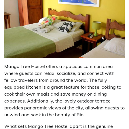
Mango Tree Hostel offers a spacious common area
where guests can relax, socialize, and connect with
fellow travelers from around the world. The fully
equipped kitchen is a great feature for those looking to
cook their own meals and save money on dining
expenses. Additionally, the lovely outdoor terrace
provides panoramic views of the city, allowing guests to
unwind and soak in the beauty of Rio.
What sets Mango Tree Hostel apart is the genuine