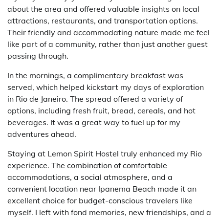
about the area and offered valuable insights on local
attractions, restaurants, and transportation options.
Their friendly and accommodating nature made me feel
like part of a community, rather than just another guest
passing through.
In the mornings, a complimentary breakfast was
served, which helped kickstart my days of exploration
in Rio de Janeiro. The spread offered a variety of
options, including fresh fruit, bread, cereals, and hot
beverages. It was a great way to fuel up for my
adventures ahead.
Staying at Lemon Spirit Hostel truly enhanced my Rio
experience. The combination of comfortable
accommodations, a social atmosphere, and a
convenient location near Ipanema Beach made it an
excellent choice for budget-conscious travelers like
myself. I left with fond memories, new friendships, and a