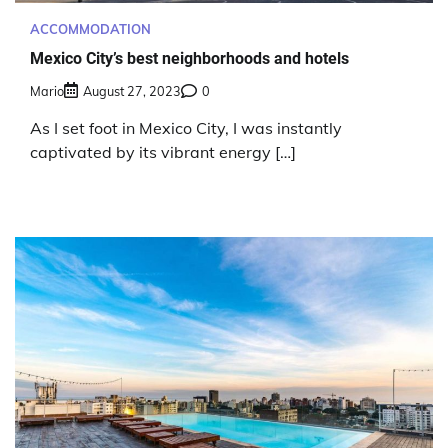
ACCOMMODATION
Mexico City’s best neighborhoods and hotels
Mario
August 27, 2023
0
As I set foot in Mexico City, I was instantly
captivated by its vibrant energy […]