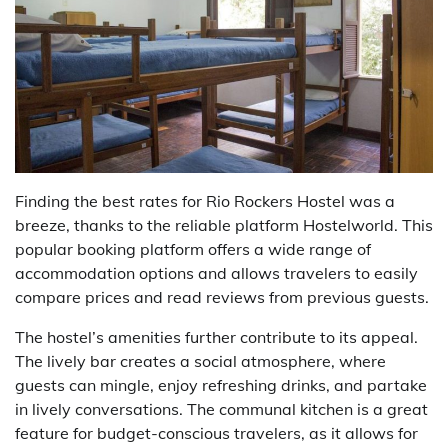
Finding the best rates for Rio Rockers Hostel was a
breeze, thanks to the reliable platform Hostelworld. This
popular booking platform offers a wide range of
accommodation options and allows travelers to easily
compare prices and read reviews from previous guests.
The hostel’s amenities further contribute to its appeal.
The lively bar creates a social atmosphere, where
guests can mingle, enjoy refreshing drinks, and partake
in lively conversations. The communal kitchen is a great
feature for budget-conscious travelers, as it allows for