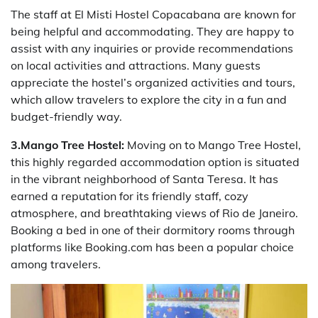
The staff at El Misti Hostel Copacabana are known for
being helpful and accommodating. They are happy to
assist with any inquiries or provide recommendations
on local activities and attractions. Many guests
appreciate the hostel’s organized activities and tours,
which allow travelers to explore the city in a fun and
budget-friendly way.
3.Mango Tree Hostel:
Moving on to Mango Tree Hostel,
this highly regarded accommodation option is situated
in the vibrant neighborhood of Santa Teresa. It has
earned a reputation for its friendly staff, cozy
atmosphere, and breathtaking views of Rio de Janeiro.
Booking a bed in one of their dormitory rooms through
platforms like Booking.com has been a popular choice
among travelers.