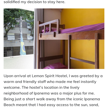
solidified my decision to stay here.
Upon arrival at Lemon Spirit Hostel, I was greeted by a
warm and friendly staff who made me feel instantly
welcome. The hostel’s location in the lively
neighborhood of Ipanema was a major plus for me.
Being just a short walk away from the iconic Ipanema
Beach meant that I had easy access to the sun, sand,