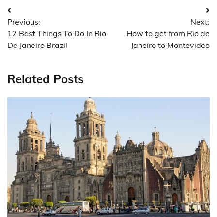
Post
Previous:
Next:
navigation
12 Best Things To Do In Rio
How to get from Rio de
De Janeiro Brazil
Janeiro to Montevideo
Related Posts