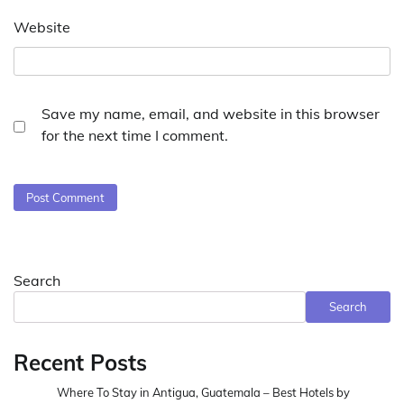
Website
Save my name, email, and website in this browser
for the next time I comment.
Search
Search
Recent Posts
Where To Stay in Antigua, Guatemala – Best Hotels by