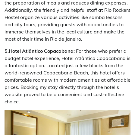
the preparation of meals and reduces dining expenses.
Additionally, the friendly and helpful staff at Rio Rockers
Hostel organize various activities like samba lessons
and city tours, providing guests with opportunities to
immerse themselves in the local culture and make the
most of their time in Rio de Janeiro.
5.Hotel Atlântico Copacabana:
For those who prefer a
budget hotel experience, Hotel Atlântico Copacabana is
a fantastic option. Located just a few blocks from the
world-renowned Copacabana Beach, this hotel offers
comfortable rooms with modern amenities at affordable
prices. Booking my stay directly through the hotel’s
website proved to be a convenient and cost-effective
choice.