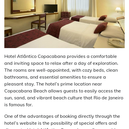
Hotel Atlântico Copacabana provides a comfortable
and inviting space to relax after a day of exploration.
The rooms are well-appointed, with cozy beds, clean
bathrooms, and essential amenities to ensure a
pleasant stay. The hotel’s prime location near
Copacabana Beach allows guests to easily access the
sun, sand, and vibrant beach culture that Rio de Janeiro
is famous for.
One of the advantages of booking directly through the
hotel’s website is the possibility of special offers and