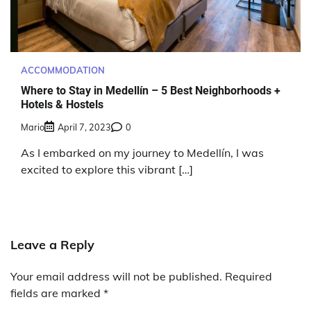
ACCOMMODATION
Where to Stay in Medellín – 5 Best Neighborhoods +
Hotels & Hostels
Mario
April 7, 2023
0
As I embarked on my journey to Medellín, I was
excited to explore this vibrant […]
Leave a Reply
Your email address will not be published.
Required
fields are marked
*