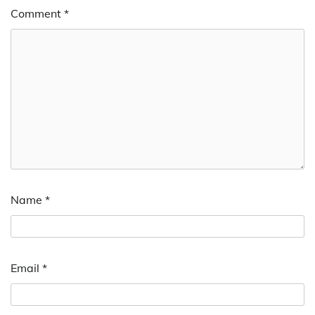
Comment
*
Name
*
Email
*