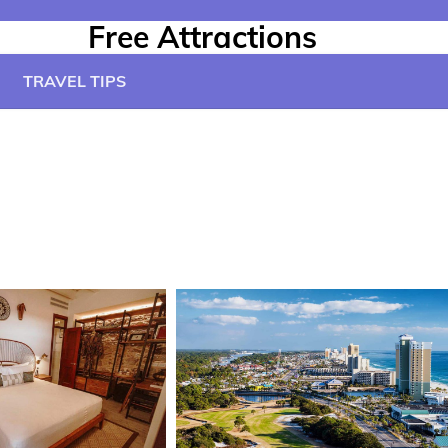
Free Attractions
TRAVEL TIPS