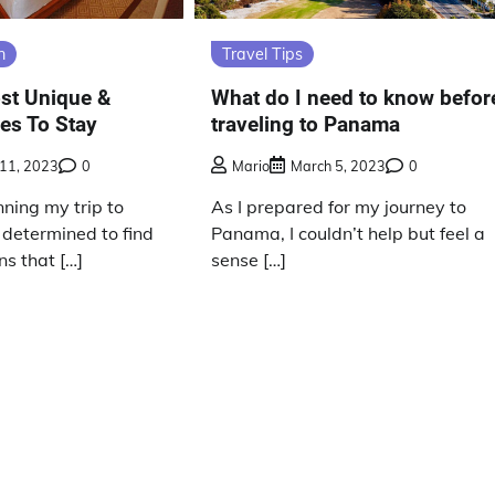
n
Travel Tips
st Unique &
What do I need to know befor
es To Stay
traveling to Panama
11, 2023
0
Mario
March 5, 2023
0
ning my trip to
As I prepared for my journey to
determined to find
Panama, I couldn’t help but feel a
s that […]
sense […]