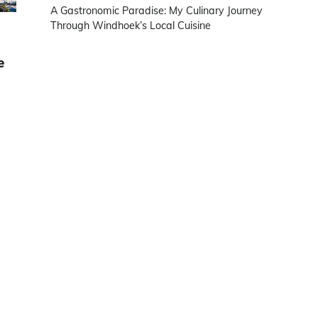
A Gastronomic Paradise: My Culinary Journey
Through Windhoek’s Local Cuisine
e