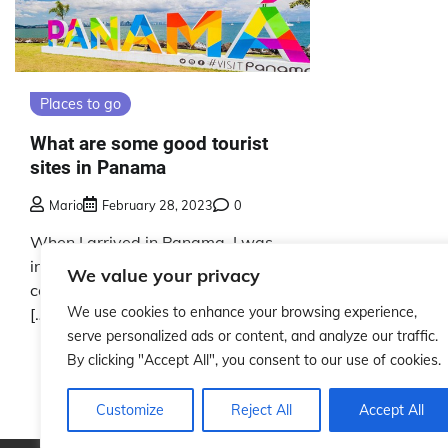
Places to go
What are some good tourist
sites in Panama
Mario
February 28, 2023
0
When I arrived in Panama, I was
instantly captivated by the
We value your privacy
country’s stunning natural beauty
We use cookies to enhance your browsing experience,
[…]
serve personalized ads or content, and analyze our traffic.
By clicking "Accept All", you consent to our use of cookies.
Customize
Reject All
Accept All