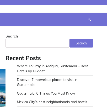
Search
Search
Recent Posts
Where To Stay in Antigua, Guatemala – Best
Hotels by Budget
Discover 7 marvelous places to visit in
Guatemala
Guatemala: 6 Things You Must Know
Mexico City’s best neighborhoods and hotels