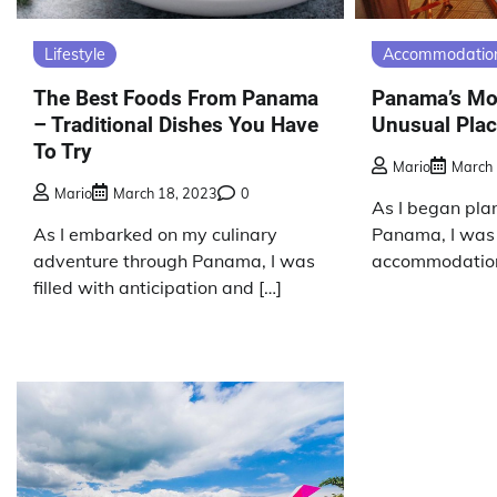
Lifestyle
Accommodatio
The Best Foods From Panama
Panama’s Mo
– Traditional Dishes You Have
Unusual Plac
To Try
Mario
March 
Mario
March 18, 2023
0
As I began plan
As I embarked on my culinary
Panama, I was 
adventure through Panama, I was
accommodation
filled with anticipation and […]