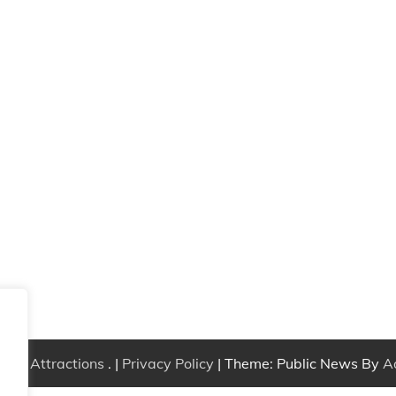
Free Attractions
. |
Privacy Policy
| Theme: Public News By
A