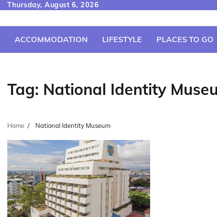
Skip
Thursday, August 6, 2026
to
content
ACCOMMODATION
LIFESTYLE
PLACES TO GO
Tag:
National Identity Muse
Home
National Identity Museum