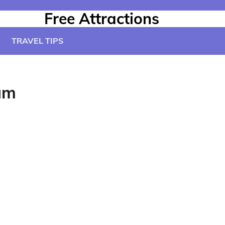
Free Attractions
TRAVEL TIPS
um