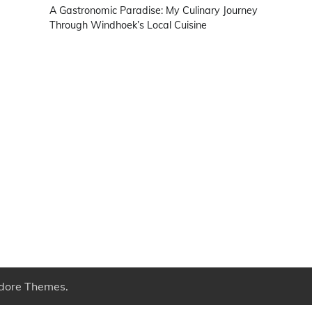
A Gastronomic Paradise: My Culinary Journey
Through Windhoek’s Local Cuisine
dore Themes
.