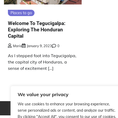
Places to go
Welcome To Tegucigalpa:
Exploring The Honduran
Capital
Mario
January 9, 2023
0
As I stepped foot into Tegucigalpa,
the capital city of Honduras, a
sense of excitement […]
We value your privacy
We use cookies to enhance your browsing experience,
Copyright © 2026
serve personalized ads or content, and analyze our traffic.
By clicking "Accept All", you consent to our use of cookies.