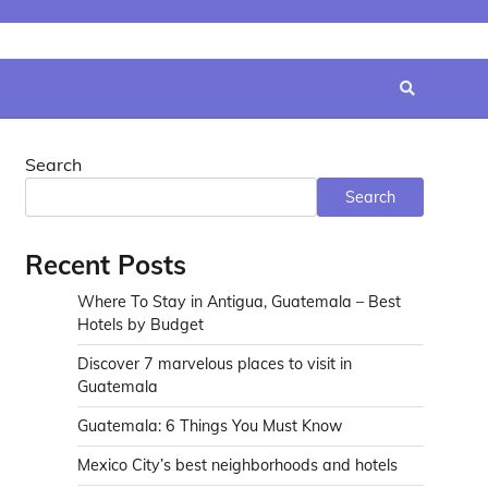
Search
Search
Recent Posts
Where To Stay in Antigua, Guatemala – Best
Hotels by Budget
Discover 7 marvelous places to visit in
Guatemala
Guatemala: 6 Things You Must Know
Mexico City’s best neighborhoods and hotels