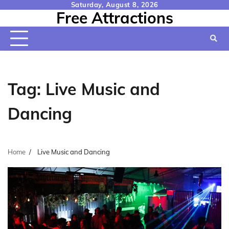
Skip
Saturday, August 8, 2026
Free Attractions
to
content
Tag:
Live Music and
Dancing
Home
Live Music and Dancing