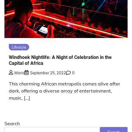
Lifestyle
Windhoek Nightlife: A Night of Celebration in the
Capital of Africa
Mario
September 25, 2022
0
This charming African metropolis comes alive after
dark, offering a diverse array of entertainment,
music, […]
Search