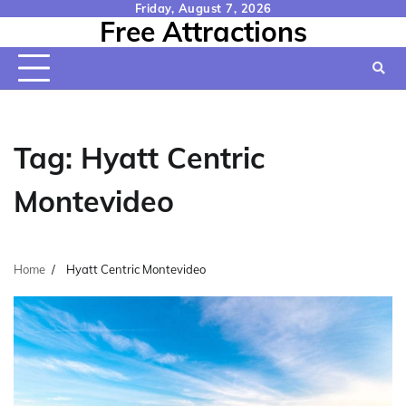
Skip
Friday, August 7, 2026
Free Attractions
to
content
Tag:
Hyatt Centric
Montevideo
Home
Hyatt Centric Montevideo