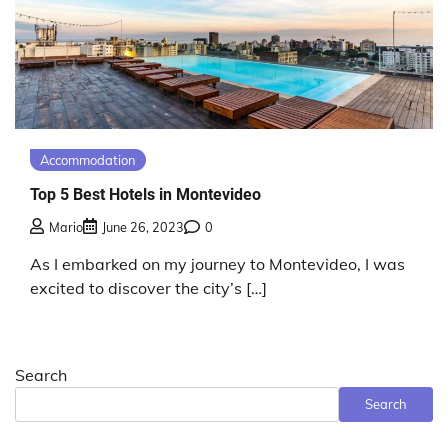
Accommodation
Top 5 Best Hotels in Montevideo
Mario
June 26, 2023
0
As I embarked on my journey to Montevideo, I was
excited to discover the city’s […]
Search
Search