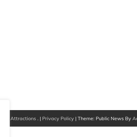
Free Attractions
. |
Privacy Policy
| Theme: Public News By
A