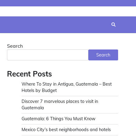
Search
Search
Recent Posts
Where To Stay in Antigua, Guatemala – Best
Hotels by Budget
Discover 7 marvelous places to visit in
Guatemala
Guatemala: 6 Things You Must Know
Mexico City’s best neighborhoods and hotels