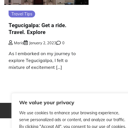
Travel Tips
Tegucigalpa: Get a ride.
Travel. Explore
Mario
January 2, 2023
0
As I embarked on my journey to
explore Tegucigalpa, I felt a
mixture of excitement […]
We value your privacy
Copyright © 2026
We use cookies to enhance your browsing experience,
serve personalized ads or content, and analyze our traffic.
By clicking "Accept All", you consent to our use of cookies.