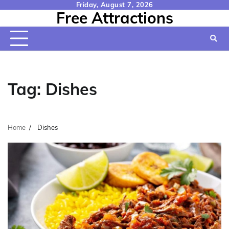
Skip
Friday, August 7, 2026
Free Attractions
to
content
Tag:
Dishes
Home
Dishes