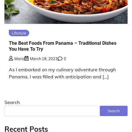
Lifestyle
The Best Foods From Panama – Traditional Dishes
You Have To Try
Mario
March 18, 2023
0
As I embarked on my culinary adventure through
Panama, I was filled with anticipation and […]
Search
Search
Recent Posts